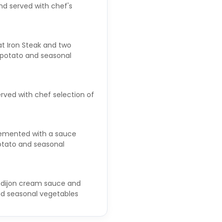
d served with chef's
lat Iron Steak and two
f potato and seasonal
erved with chef selection of
plemented with a sauce
otato and seasonal
 dijon cream sauce and
nd seasonal vegetables