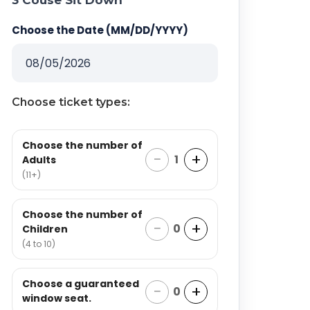
3 Couse Sit Down
Choose the Date (MM/DD/YYYY)
Choose ticket types:
Choose the number of
−
+
1
Adults
(11+)
Choose the number of
−
+
0
Children
(4 to 10)
Choose a guaranteed
−
+
0
window seat.