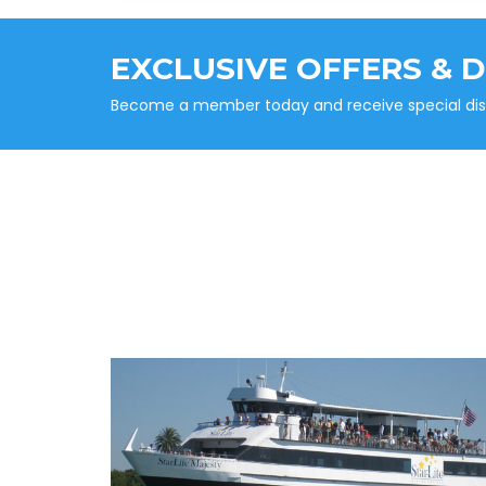
EXCLUSIVE OFFERS & 
Become a member today and receive special disco