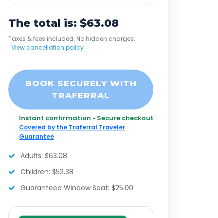
The total is: $63.08
Taxes & fees included. No hidden charges.
View cancellation policy
BOOK SECURELY WITH
TRAFERRAL
Instant confirmation • Secure checkout
Covered by the Traferral Traveler
Guarantee
Adults: $63.08
Children: $52.38
Guaranteed Window Seat: $25.00