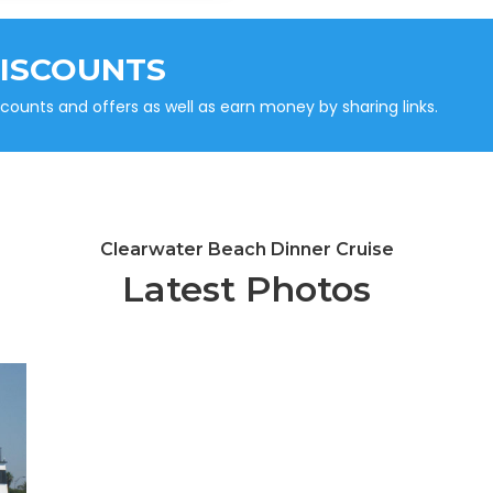
DISCOUNTS
unts and offers as well as earn money by sharing links.
Clearwater Beach Dinner Cruise
Latest Photos