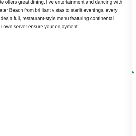
te offers great dining, live entertainment and dancing with
ter Beach from brilliant vistas to starlit evenings, every
udes a full, restaurant-style menu featuring continental
ur own server ensure your enjoyment.