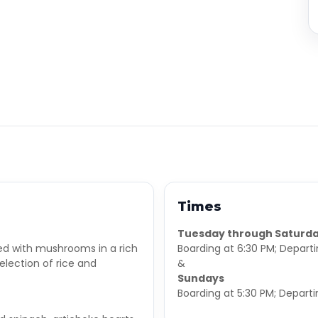
Times
Tuesday through Saturd
ed with mushrooms in a rich
Boarding at 6:30 PM; Depart
election of rice and
&
Sundays
Boarding at 5:30 PM; Departi