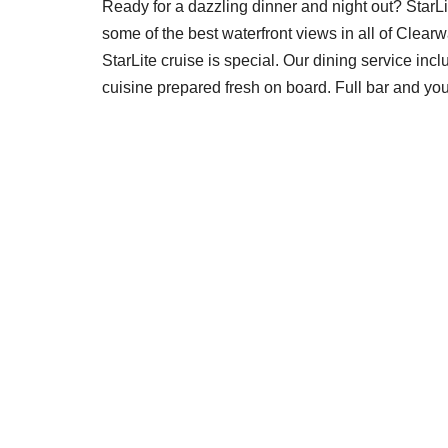
Ready for a dazzling dinner and night out? StarLi
some of the best waterfront views in all of Clearwa
StarLite cruise is special. Our dining service incl
cuisine prepared fresh on board. Full bar and yo