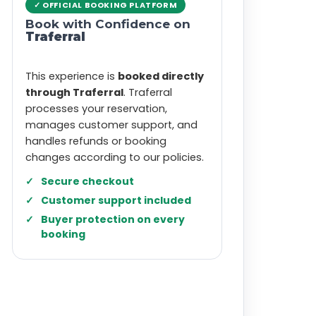
✓ OFFICIAL BOOKING PLATFORM
Book with Confidence on
Traferral
This experience is
booked directly
through Traferral
. Traferral
processes your reservation,
manages customer support, and
handles refunds or booking
changes according to our policies.
Secure checkout
Customer support included
Buyer protection on every
booking