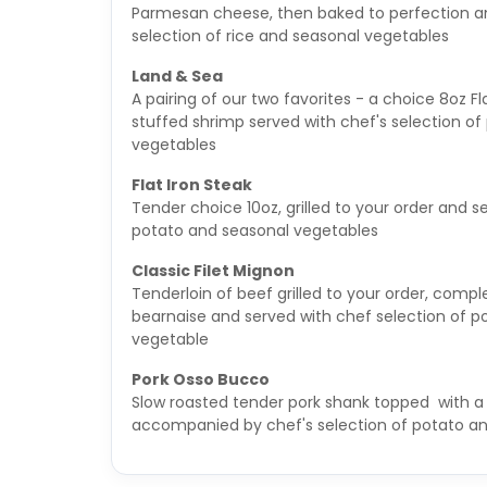
Parmesan cheese, then baked to perfection an
selection of rice and seasonal vegetables
Land & Sea
A pairing of our two favorites - a choice 8oz F
stuffed shrimp served with chef's selection o
vegetables
Flat Iron Steak
Tender choice 10oz, grilled to your order and s
potato and seasonal vegetables
Classic Filet Mignon
Tenderloin of beef grilled to your order, com
bearnaise and served with chef selection of p
vegetable
Pork Osso Bucco
Slow roasted tender pork shank topped with a
accompanied by chef's selection of potato a