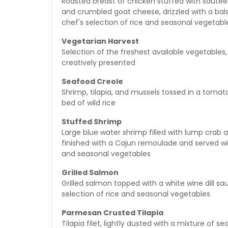
Roasted breast of chicken stuffed with sautee
and crumbled goat cheese, drizzled with a bal
chef's selection of rice and seasonal vegetabl
Vegetarian Harvest
Selection of the freshest available vegetables
creatively presented
Seafood Creole
Shrimp, tilapia, and mussels tossed in a toma
bed of wild rice
Stuffed Shrimp
Large blue water shrimp filled with lump crab an
finished with a Cajun remoulade and served wit
and seasonal vegetables
Grilled Salmon
Grilled salmon topped with a white wine dill s
selection of rice and seasonal vegetables
Parmesan Crusted Tilapia
Tilapia filet, lightly dusted with a mixture of