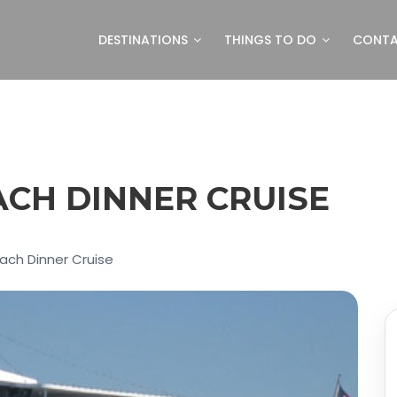
DESTINATIONS
THINGS TO DO
CONT
CH DINNER CRUISE
each Dinner Cruise