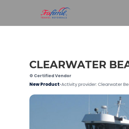
CLEARWATER BEA
⚙ Certified Vendor
New Product
•
Activity provider: Clearwater B