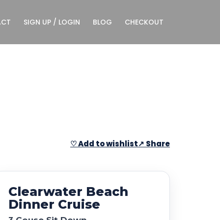
ACT
SIGN UP / LOGIN
BLOG
CHECKOUT
♡ Add to wishlist
↗ Share
Clearwater Beach
Dinner Cruise