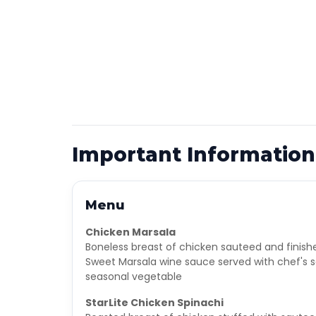
Important Information
Menu
Chicken Marsala
Boneless breast of chicken sauteed and finish
Sweet Marsala wine sauce served with chef's s
seasonal vegetable
StarLite Chicken Spinachi