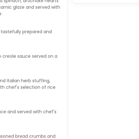
d spinach, artichoke hearts
samic glaze and served with
e
, tastefully prepared and
to creole sauce served on a
d Italian herb stuffing,
h chef's selection of rice
auce and served with chef's
 seasoned bread crumbs and