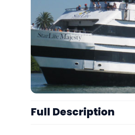
Full Description