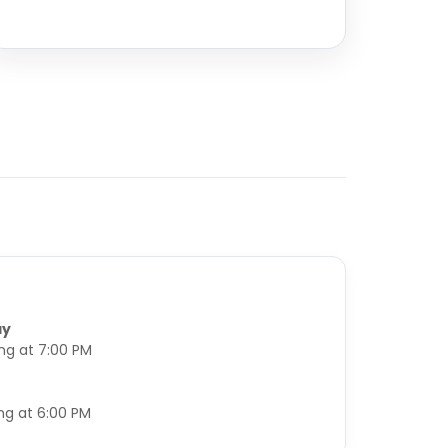
ay
ing at 7:00 PM
ng at 6:00 PM