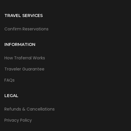
TRAVEL SERVICES
Confirm Reservations
INFORMATION
How Traferral Works
Traveler Guarantee
FAQs
LEGAL
Refunds & Cancellations
Privacy Policy