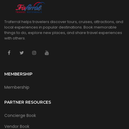
Traferral helps travelers discover tours, cruises, attractions, and
local experiences in popular destinations. Book memorable
things to do, explore new places, and share travel experiences
with others.
MEMBERSHIP
Membership
PARTNER RESOURCES
Concierge Book
Vendor Book