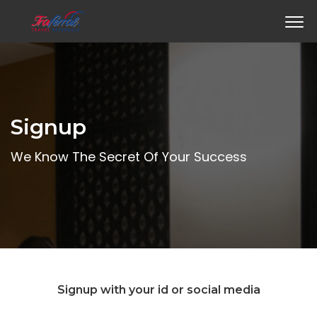
Signup
We Know The Secret Of Your Success
Signup with your id or social media