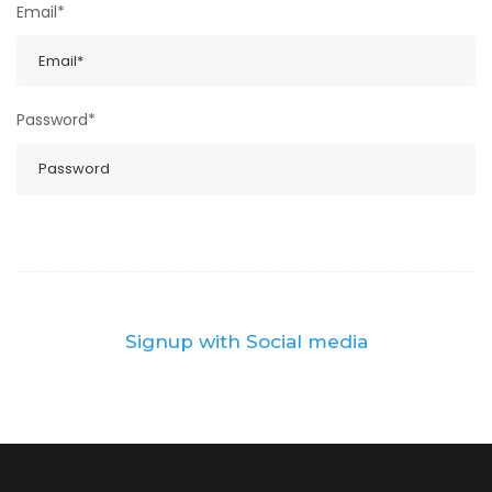
Email*
Password*
Signup with Social media